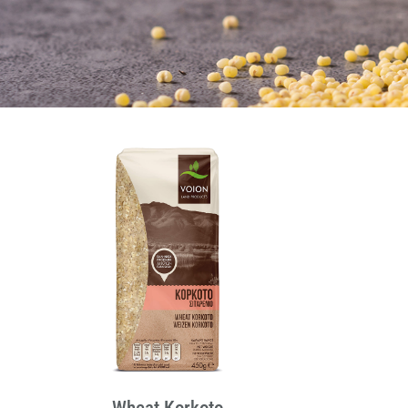
Wheat Korkoto