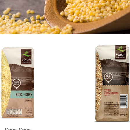
Cous-Cous