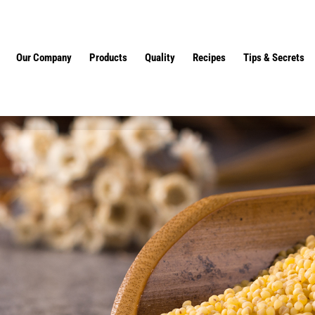
Our Company
Products
Quality
Recipes
Tips & Secrets