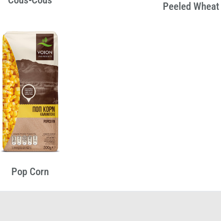
Peeled Wheat
Pop Corn