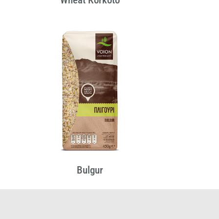
Bulgur