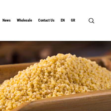
News
Wholesale
Contact Us
EN
GR