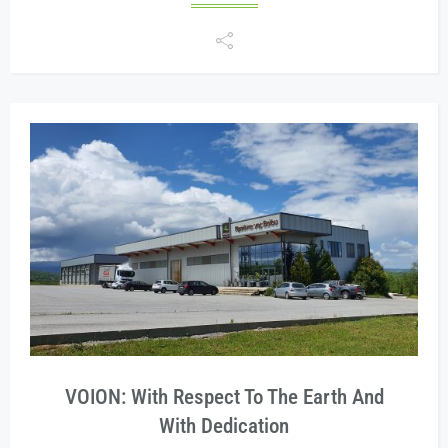
VOION: With Respect To The Earth And
With Dedication