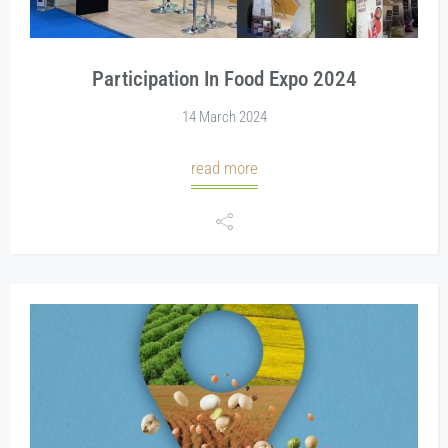
Participation In Food Expo 2024
14 March 2024
read more