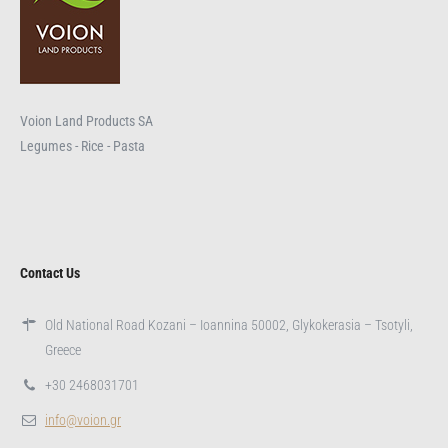
Voion Land Products SA
Legumes - Rice - Pasta
Contact Us
Old National Road Kozani – Ioannina 50002, Glykokerasia – Tsotyli,
Greece
+30 2468031701
info@voion.gr