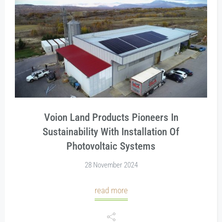
Voion Land Products Pioneers In
Sustainability With Installation Of
Photovoltaic Systems
28 November 2024
read more