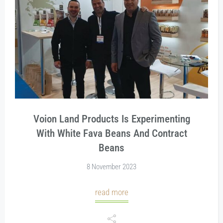
Voion Land Products Is Experimenting
With White Fava Beans And Contract
Beans
8 November 2023
read more