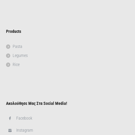
Products
Pasta
Legumes
Rice
Ακολούθησε Μας Στα Social Media!
Facebook
Instagram