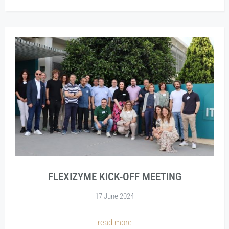
FLEXIZYME KICK-OFF MEETING
17 June 2024
read more