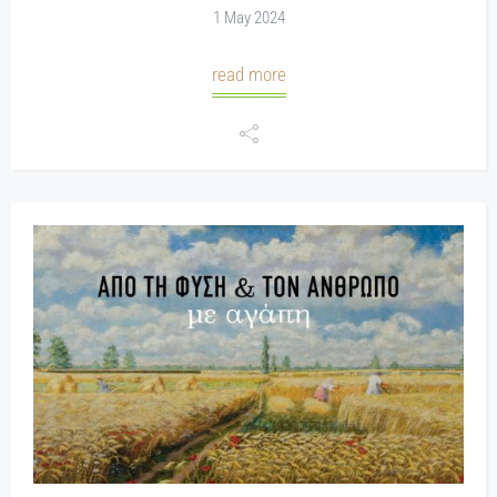
1 May 2024
read more