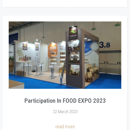
Participation In FOOD EXPO 2023
22 March 2023
read more