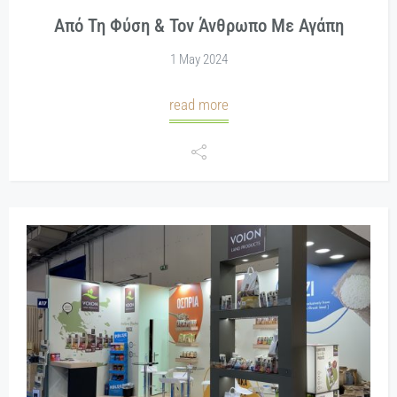
Από Τη Φύση & Τον Άνθρωπο Με Αγάπη
1 May 2024
read more