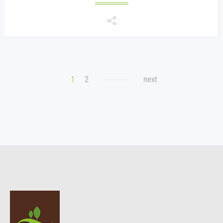
1
2
next