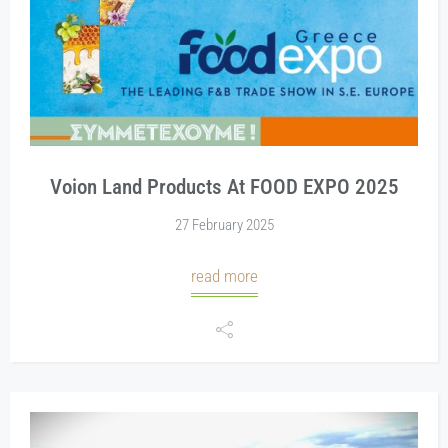
Voion Land Products At FOOD EXPO 2025
27 February 2025
read more