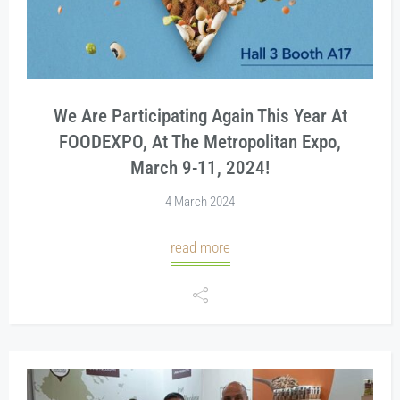
We Are Participating Again This Year At
FOODEXPO, At The Metropolitan Expo,
March 9-11, 2024!
4 March 2024
read more